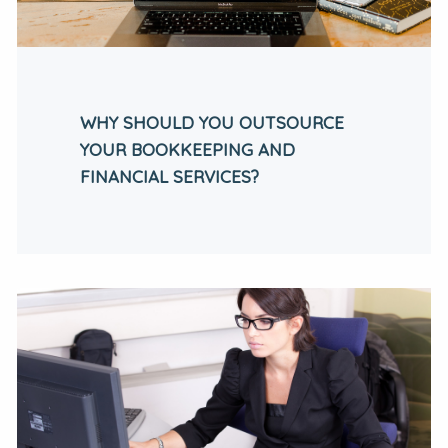
WHY SHOULD YOU OUTSOURCE
YOUR BOOKKEEPING AND
FINANCIAL SERVICES?