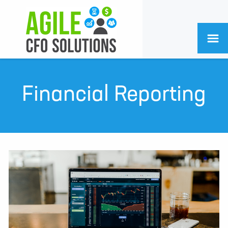
Financial Reporting