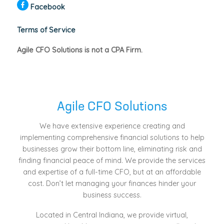
Facebook
Terms of Service
Agile CFO Solutions is not a CPA Firm.
Agile CFO Solutions
We have extensive experience creating and
implementing comprehensive financial solutions to help
businesses grow their bottom line, eliminating risk and
finding financial peace of mind. We provide the services
and expertise of a full-time CFO, but at an affordable
cost. Don’t let managing your finances hinder your
business success.
Located in Central Indiana, we provide virtual,