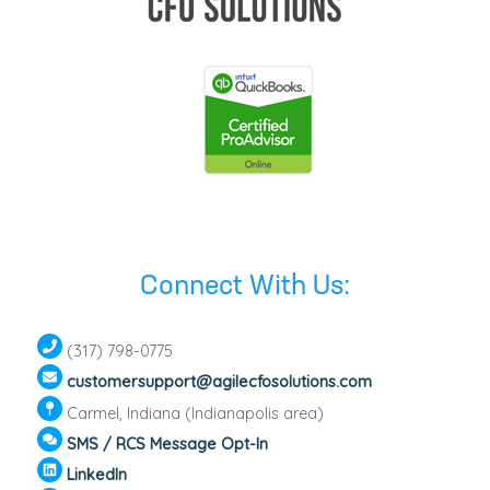
Connect With Us:
(317) 798-0775
customersupport@agilecfosolutions.com
Carmel, Indiana (Indianapolis area)
SMS / RCS Message Opt-In
LinkedIn