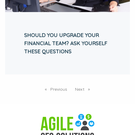
SHOULD YOU UPGRADE YOUR
FINANCIAL TEAM? ASK YOURSELF
THESE QUESTIONS
Previous
page
Next
page