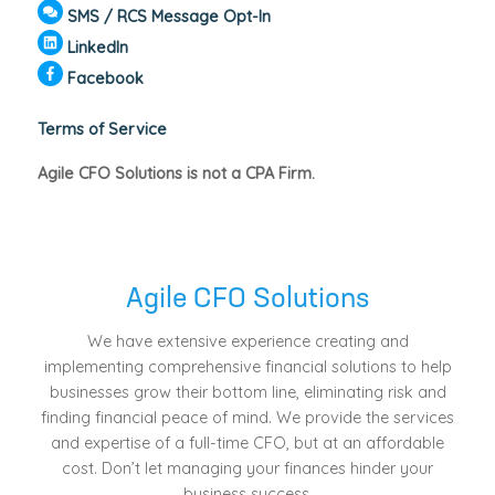
SMS / RCS Message Opt-In
LinkedIn
Facebook
Terms of Service
Agile CFO Solutions is not a CPA Firm.
Agile CFO Solutions
We have extensive experience creating and
implementing comprehensive financial solutions to help
businesses grow their bottom line, eliminating risk and
finding financial peace of mind. We provide the services
and expertise of a full-time CFO, but at an affordable
cost. Don’t let managing your finances hinder your
business success.