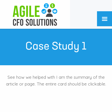
Case Study 1
See how we helped with I am the summary of the
article or page. The entire card should be clickable.