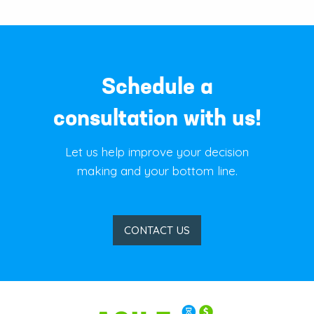
Schedule a
consultation with us!
Let us help improve your decision
making and your bottom line.
CONTACT US