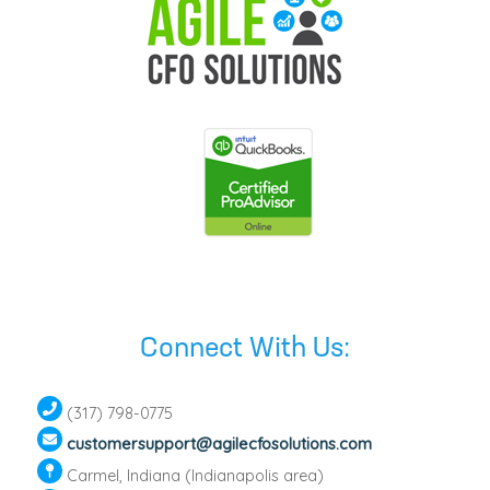
Connect With Us:
(317) 798-0775
customersupport@agilecfosolutions.com
Carmel, Indiana (Indianapolis area)