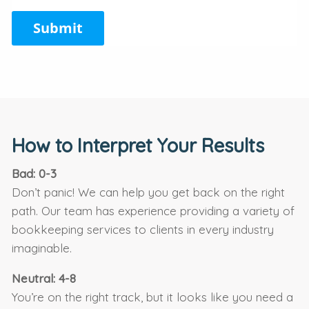
Submit
How to Interpret Your Results
Bad: 0-3
Don’t panic! We can help you get back on the right
path. Our team has experience providing a variety of
bookkeeping services to clients in every industry
imaginable.
Neutral: 4-8
You’re on the right track, but it looks like you need a