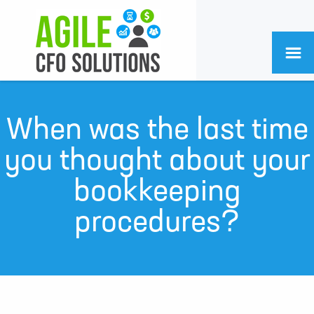
When was the last time
you thought about your
bookkeeping
procedures?