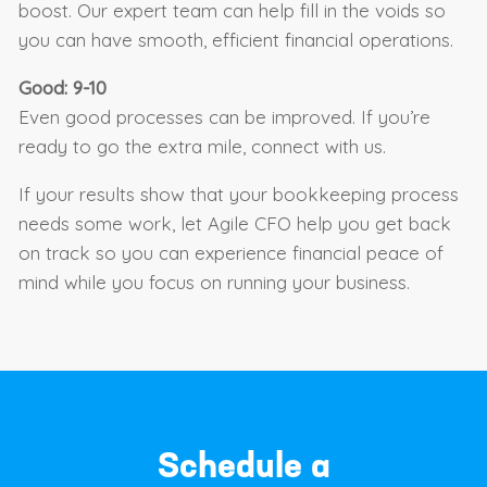
boost. Our expert team can help fill in the voids so
you can have smooth, efficient financial operations.
Good: 9-10
Even good processes can be improved. If you’re
ready to go the extra mile, connect with us.
If your results show that your bookkeeping process
needs some work, let Agile CFO help you get back
on track so you can experience financial peace of
mind while you focus on running your business.
Schedule a