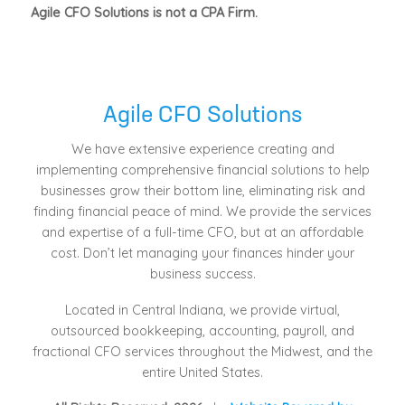
Agile CFO Solutions is not a CPA Firm.
Agile CFO Solutions
We have extensive experience creating and
implementing comprehensive financial solutions to help
businesses grow their bottom line, eliminating risk and
finding financial peace of mind. We provide the services
and expertise of a full-time CFO, but at an affordable
cost. Don’t let managing your finances hinder your
business success.
Located in Central Indiana, we provide virtual,
outsourced bookkeeping, accounting, payroll, and
fractional CFO services throughout the Midwest, and the
entire United States.