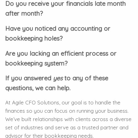
Do you receive your financials late month
after month?
Have you noticed any accounting or
bookkeeping holes?
Are you lacking an efficient process or
bookkeeping system?
If you answered
yes
to any of these
questions, we can help.
At Agile CFO Solutions, our goal is to handle the
finances so you can focus on running your business.
We’ve built relationships with clients across a diverse
set of industries and serve as a trusted partner and
advisor for their bookkeeping needs.