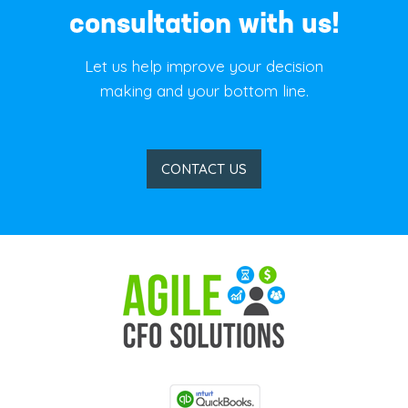
consultation with us!
Let us help improve your decision
making and your bottom line.
CONTACT US