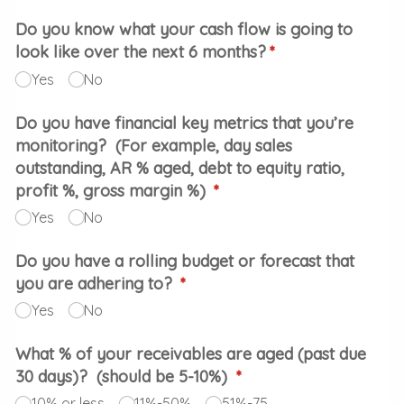
Do you know what your cash flow is going to
look like over the next 6 months?
(required)
*
Yes
No
Do you have financial key metrics that you’re
monitoring? (For example, day sales
outstanding, AR % aged, debt to equity ratio,
profit %, gross margin %)
(required)
*
Yes
No
Do you have a rolling budget or forecast that
you are adhering to?
(required)
*
Yes
No
What % of your receivables are aged (past due
30 days)? (should be 5-10%)
(required)
*
10% or less
11%-50%
51%-75