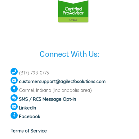
Connect With Us:
(317) 798-0775
customersupport@agilecfosolutions.com
Carmel, Indiana (Indianapolis area)
SMS / RCS Message Opt-In
LinkedIn
Facebook
Terms of Service