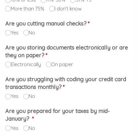
More than 75%
I don’t know
Are you cutting manual checks?
(required)
*
Yes
No
Are you storing documents electronically or are
they on paper?
(required)
*
Electronically
On paper
Are you struggling with coding your credit card
transactions monthly?
(required)
*
Yes
No
Are you prepared for your taxes by mid-
January?
(required)
*
Yes
No