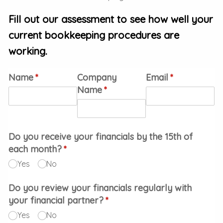
Fill out our assessment to see how well your
current bookkeeping procedures are
working.
Name
(required)
*
Company
Email
(required)
*
Name
(required)
*
Do you receive your financials by the 15th of
each month?
(required)
*
Yes
No
Do you review your financials regularly with
your financial partner?
(required)
*
Yes
No